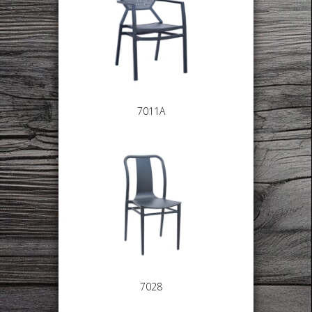
7011A
7028