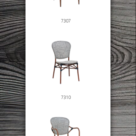
7307
7310