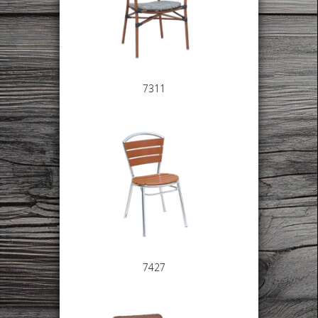
7311
7427