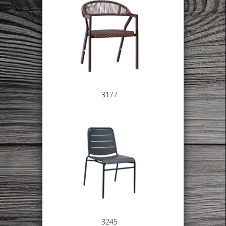
3177
3245