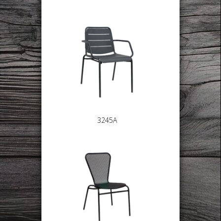
3245A