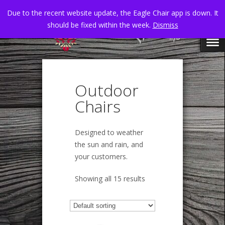
Due to the recent website update, the Eagle Chair app is down. It
should be fixed within the week.
Dismiss
Outdoor
Chairs
Designed to weather
the sun and rain, and
your customers.
Showing all 15 results