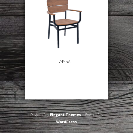
7455A
Designed by
Elegant Themes
| Powered by
WordPress