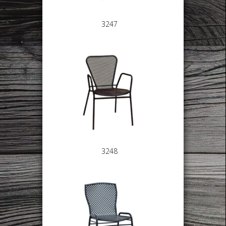
3247
3248