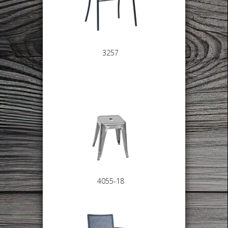
3257
4055-18