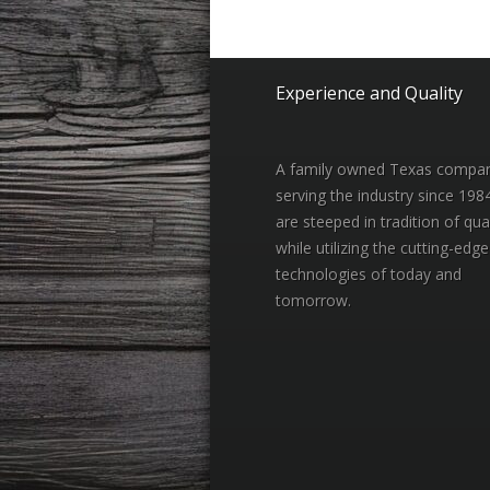
Experience and Quality
A family owned Texas compa
serving the industry since 198
are steeped in tradition of qual
while utilizing the cutting-edge
technologies of today and
tomorrow.