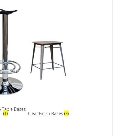
 Table Bases
(1)
Clear Finish Bases
(3)