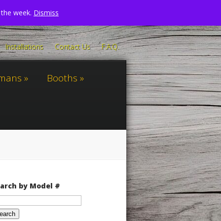
n the week.
Dismiss
Installations
Contact Us
F.A.Q.
omans
Booths
arch by Model #
arch
: