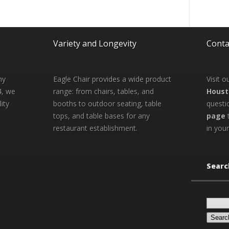
Variety and Longevity
Conta
ny
Eagle Chair provides a wide product
Visit 
4, we
range: from chairs, tables, and
Houst
ity
booths to outdoor seating, table
questi
tops, and table bases for any
page
restaurant establishment.
in your
Searc
Search
for: