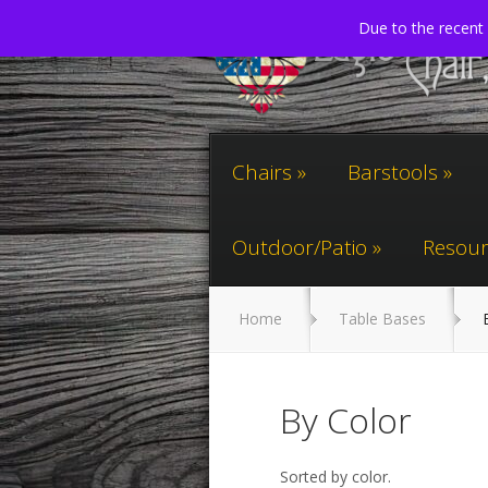
Due to the recent 
Chairs
Barstools
Outdoor/Patio
Resour
Home
Table Bases
B
By Color
Sorted by color.