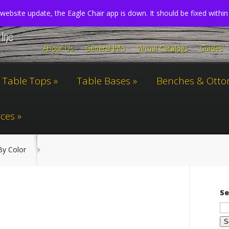
website update, the Eagle Chair app is down. It should be fixed withi
About Us
General Info
Virtual Catalogs
Guides
Table Tops
Table Bases
Benches & Ott
ces
y Color
Se
Se
for