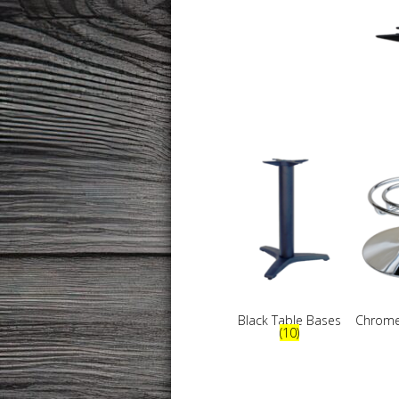
Black Table Bases
Chrome
(10)