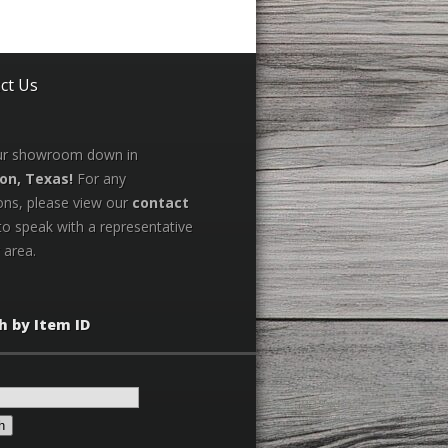
ct Us
our showroom down in
on, Texas!
For any
ons, please view our
contact
to speak with a representative
 area.
h by Item ID