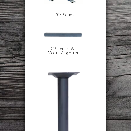
T70X Series
TCB Series, Wall
Mount Angle Iron