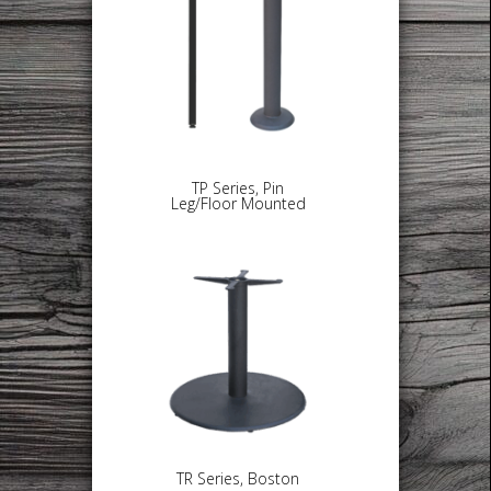
TP Series, Pin
Leg/Floor Mounted
TR Series, Boston