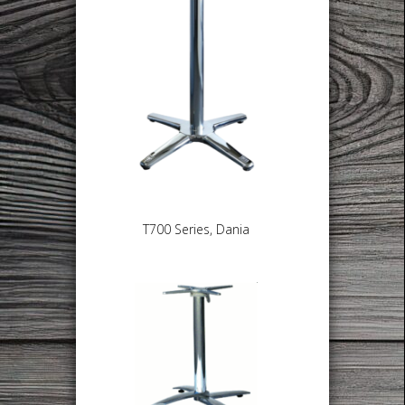
T700 Series, Dania