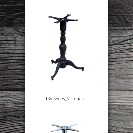
T3V Series, Victorian