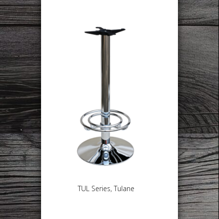
TUL Series, Tulane