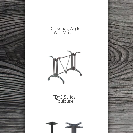
TCL Series, Angle
Wall Mount
TDAS Series,
Toulouse