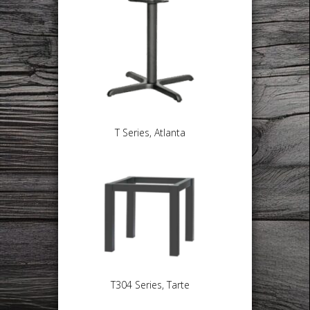
T Series, Atlanta
T304 Series, Tarte