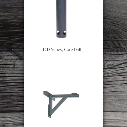
TCD Series, Core Drill