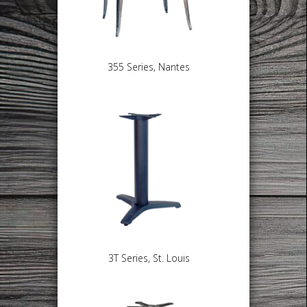
355 Series, Nantes
3T Series, St. Louis