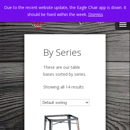
Due to the recent website update, the Eagle Chair app is down. It
should be fixed within the week.
Dismiss
By Series
These are our table
bases sorted by series.
Showing all 14 results