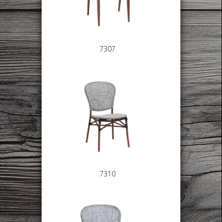
7307
7310