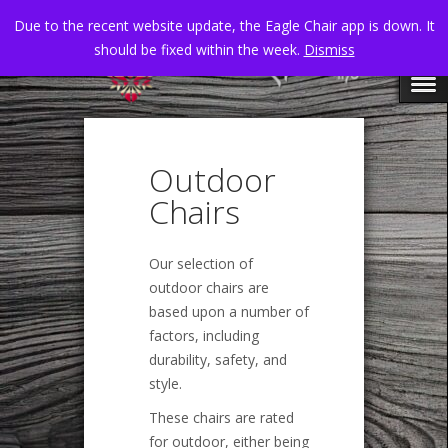
Due to the recent website update, the Eagle Chair app is down. It
should be fixed within the week.
Dismiss
Outdoor
Chairs
Our selection of
outdoor chairs are
based upon a number of
factors, including
durability, safety, and
style.
These chairs are rated
for outdoor, either being