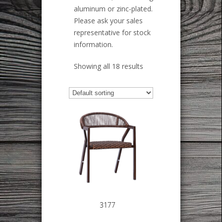
aluminum or zinc-plated.
Please ask your sales
representative for stock
information.
Showing all 18 results
3177