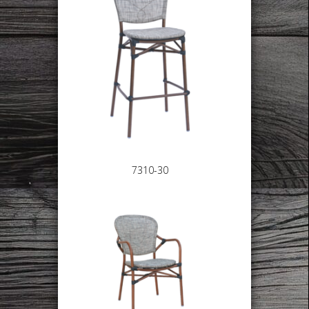
7310-30