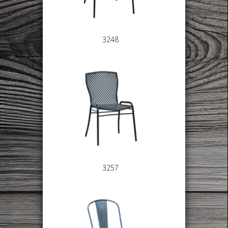
3248
3257