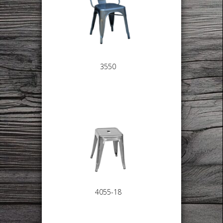
3550
4055-18