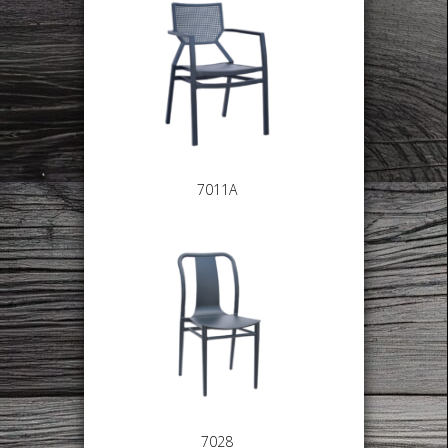
7011A
7028