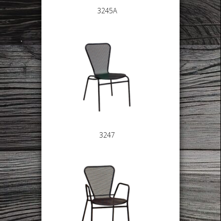
3245A
3247