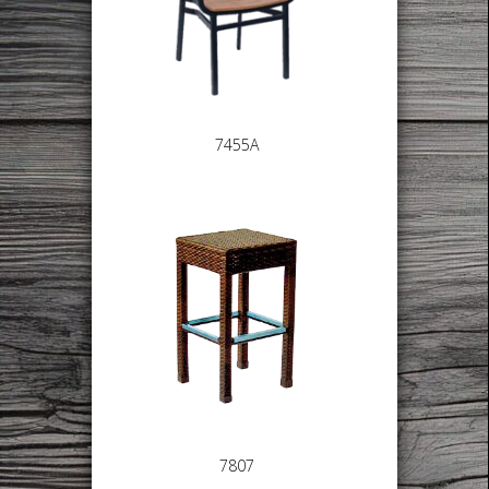
7455A
7807