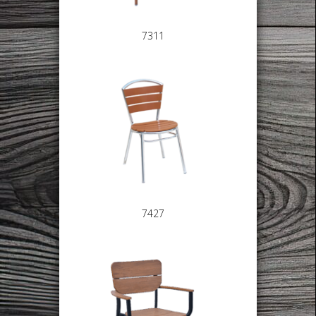
7311
7427