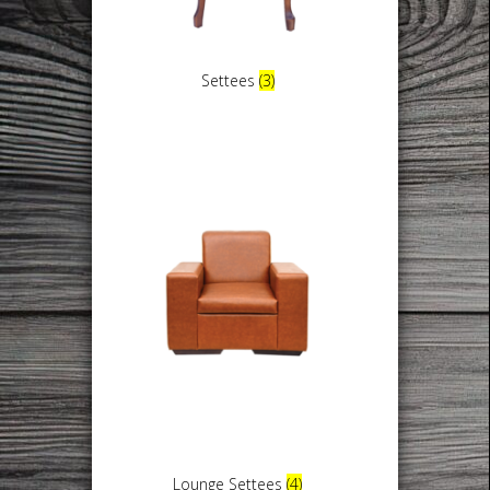
Settees
(3)
Lounge Settees
(4)