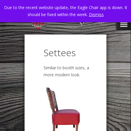
Due to the recent website update, the Eagle Chair app is down. It
should be fixed within the week.
Dismiss
Settees
Similar to booth sizes, a
more modern look.