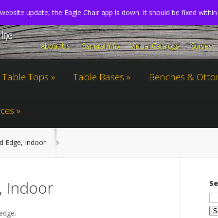
website update, the Eagle Chair app is down. It should be fixed withi
About Us
General Info
Virtual Catalogs
Guides
Table Tops
Table Bases
Benches & Ott
ces
 Edge, Indoor
 Indoor
Se
Se
for
edge.