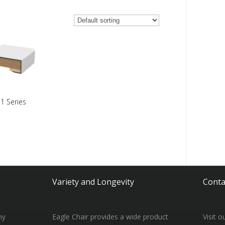
1 Series
Variety and Longevity
Conta
ny
Eagle Chair provides a wide product
Visit 