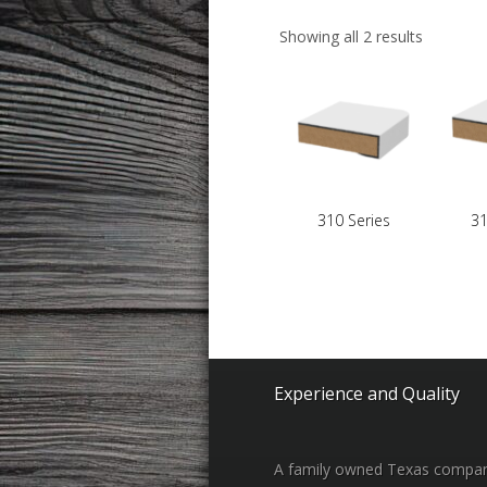
Showing all 2 results
310 Series
31
Experience and Quality
A family owned Texas compa