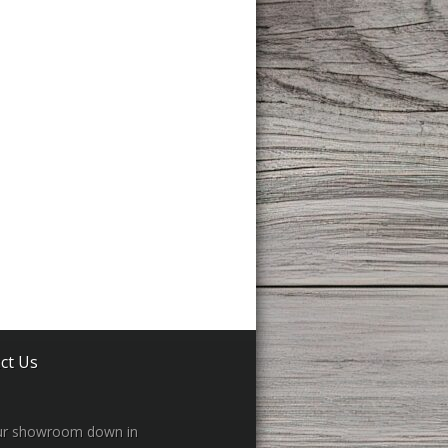
ct Us
our showroom down in