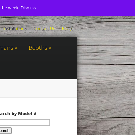
n the week.
Dismiss
Installations
Contact Us
F.A.Q.
omans
Booths
arch by Model #
arch
: