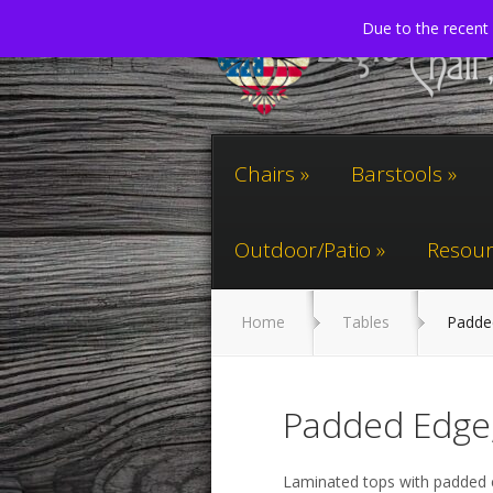
Due to the recent 
Chairs
Barstools
Outdoor/Patio
Resour
Home
Tables
Padded
Padded Edge,
Laminated tops with padded 