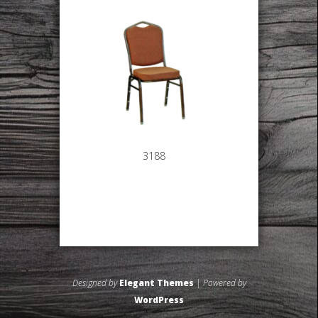
3188
Designed by
Elegant Themes
| Powered by
WordPress