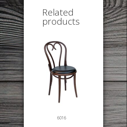
Related
products
6016