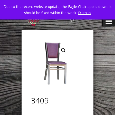
Due to the recent website update, the Eagle Chair app is down. It
should be fixed within the week.
Dismiss
3409