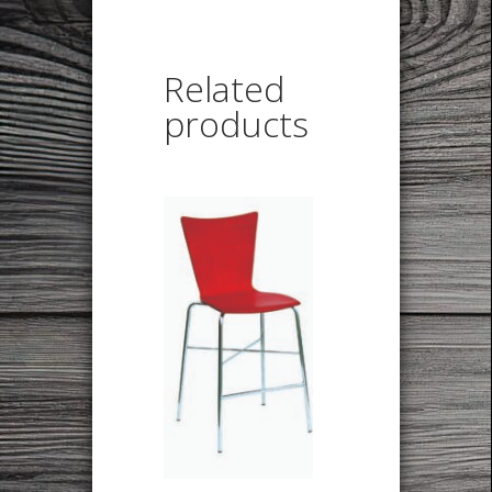
Related
products