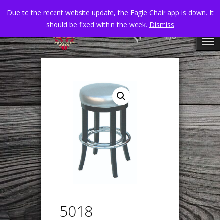
Due to the recent website update, the Eagle Chair app is down. It
should be fixed within the week.
Dismiss
5018