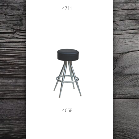
4711
4068