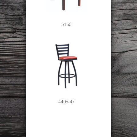
5160
4405-47