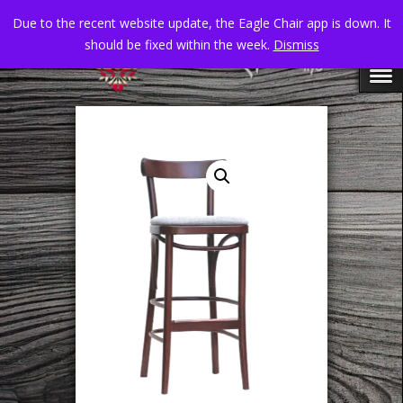
Due to the recent website update, the Eagle Chair app is down. It
should be fixed within the week.
Dismiss