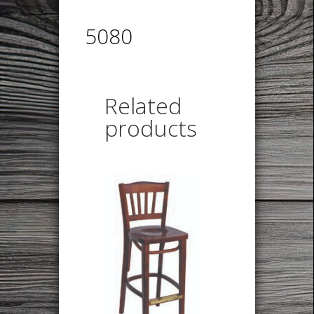
5080
Related
products