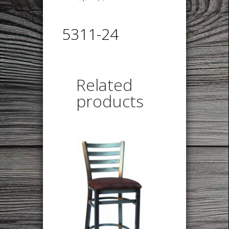
5311-24
Related
products