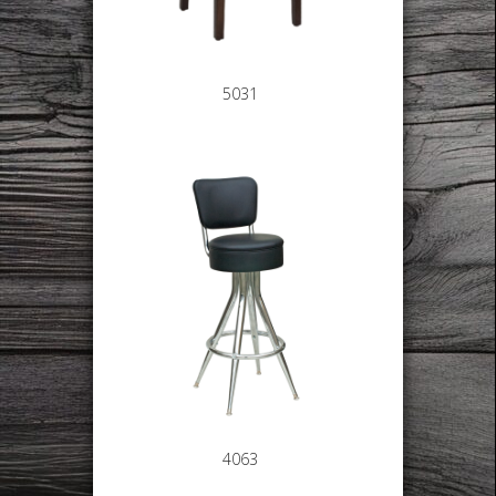
5031
4063