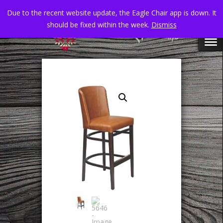
Due to the recent website update, the Eagle Chair app is down. It
should be fixed within the week.
Dismiss