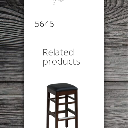
5646
Related
products