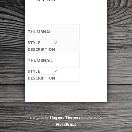
V
P
Designed by
Elegant Themes
| Powered by
WordPress