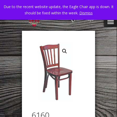
Due to the recent website update, the Eagle Chair app is down. It
should be fixed within the week.
Dismiss
6160