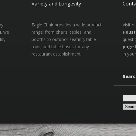
Variety and Longevity
Conta
ny
Eagle Chair provides a wide product
Visit 
4, we
range: from chairs, tables, and
Houst
ity
booths to outdoor seating, table
questi
tops, and table bases for any
page
restaurant establishment.
in your
Searc
Search
for: