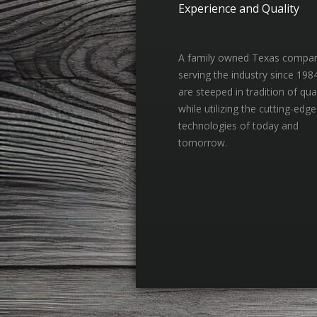
Experience and Quality
A family owned Texas compa
serving the industry since 198
are steeped in tradition of qual
while utilizing the cutting-edge
technologies of today and
tomorrow.