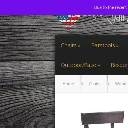
Due to the recent 
Chairs
Barstools
Outdoor/Patio
Resour
Home
Chairs
Wood 