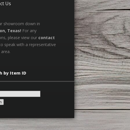
ct Us
our showroom down in
on, Texas!
For any
ons, please view our
contact
to speak with a representative
 area.
h by Item ID