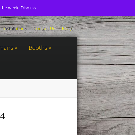
n the week.
Dismiss
Installations
Contact Us
F.A.Q.
omans
Booths
24