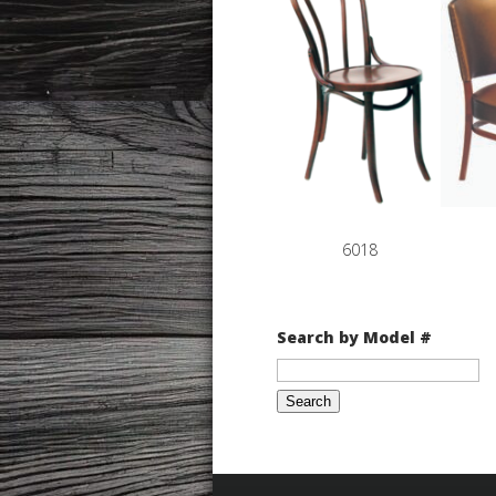
6018
Search by Model #
Search
for: