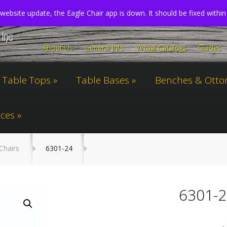
website update, the Eagle Chair app is down. It should be fixed withi
About Us
General Info
Virtual Catalogs
Guides
Table Tops
Table Bases
Benches & Ott
ces
Chairs
6301-24
6301-