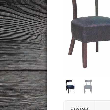
Description