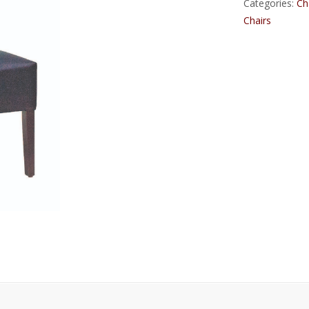
Categories:
Ch
Chairs