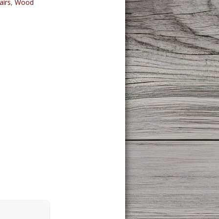
airs
,
Wood