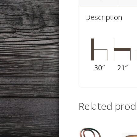
Description
Related prod