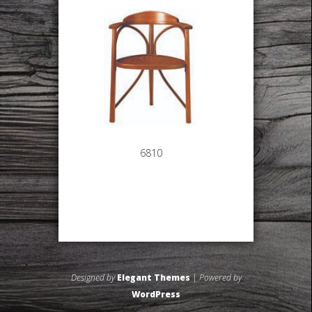
6810
Designed by
Elegant Themes
| Powered by
WordPress