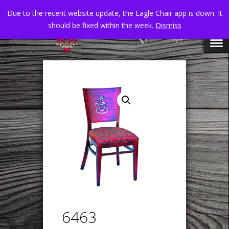
Due to the recent website update, the Eagle Chair app is down. It
should be fixed within the week.
Dismiss
6463