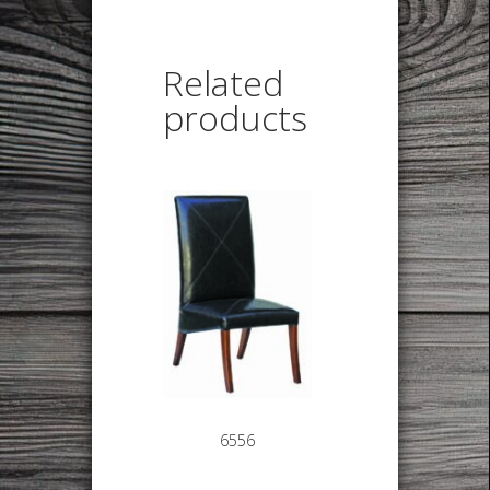
Related
products
6556