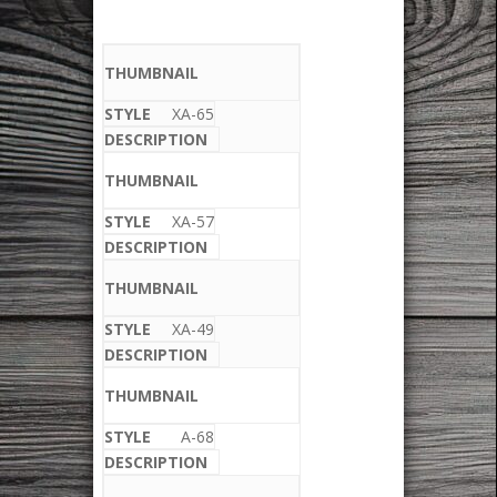
XA-65
XA-57
XA-49
A-68