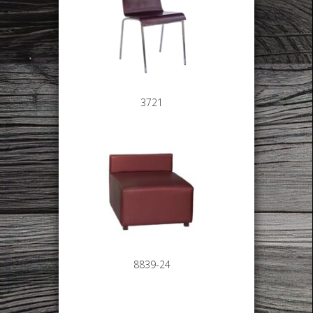
3721
8839-24