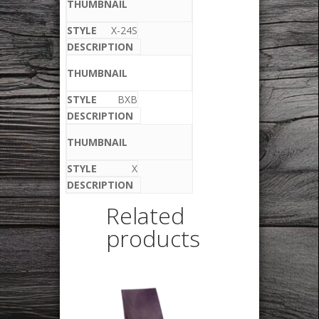
X-24S
BXB
X
Related
products