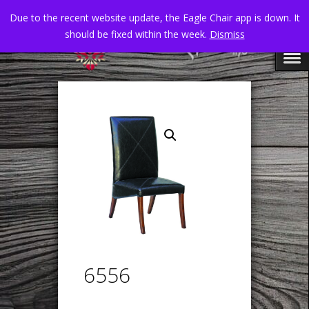
Due to the recent website update, the Eagle Chair app is down. It
should be fixed within the week.
Dismiss
6556