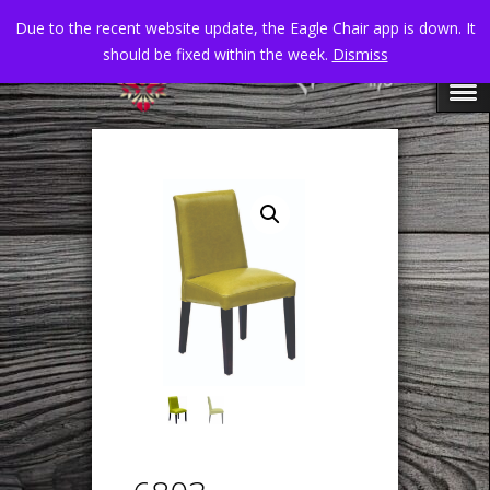
Due to the recent website update, the Eagle Chair app is down. It
should be fixed within the week.
Dismiss