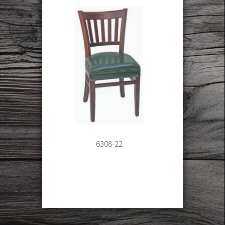
6308-22