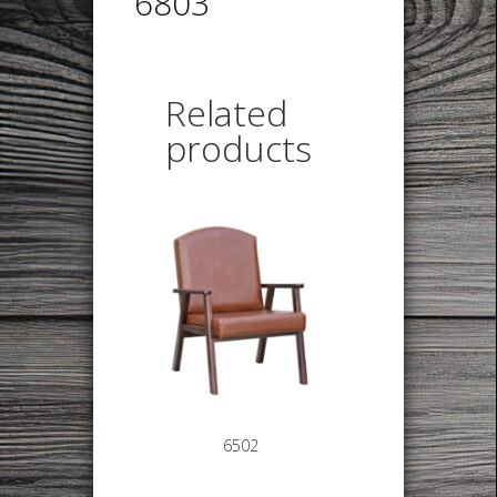
6803
Related
products
6502