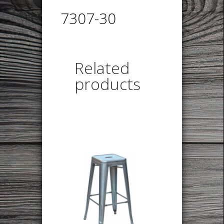
7307-30
Related
products