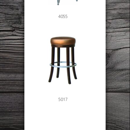
4055
5017