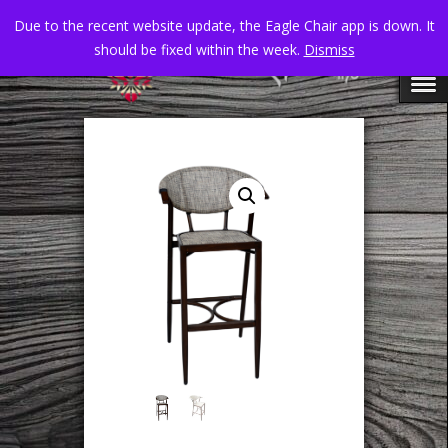
Due to the recent website update, the Eagle Chair app is down. It
should be fixed within the week.
Dismiss