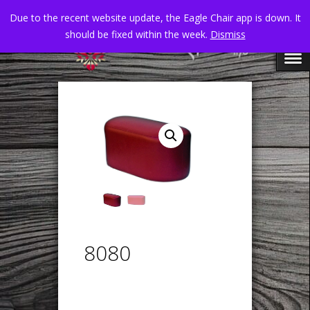
Due to the recent website update, the Eagle Chair app is down. It
should be fixed within the week.
Dismiss
8080