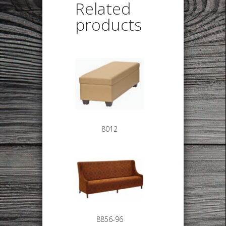
Related
products
8012
8856-96