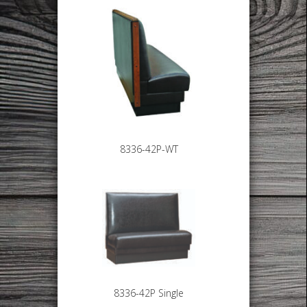
8336-42P-WT
8336-42P Single