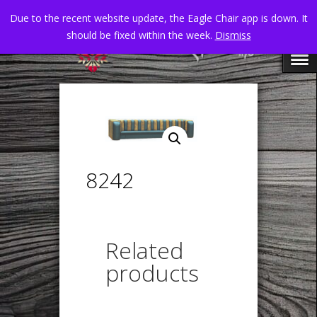
Due to the recent website update, the Eagle Chair app is down. It
should be fixed within the week.
Dismiss
8242
Related
products