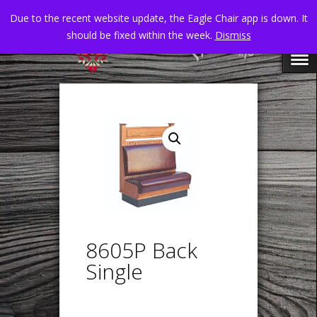
Due to the recent website update, the Eagle Chair app is down. It
should be fixed within the week.
Dismiss
8605P Back
Single