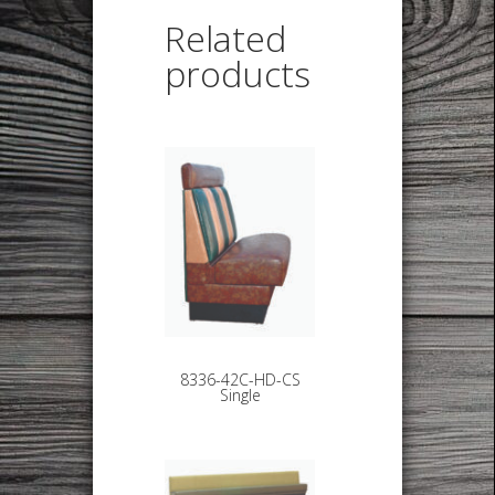
Related
products
8336-42C-HD-CS
Single