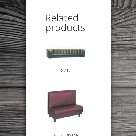
Related
products
8242
8304 Lavaca