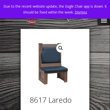
Due to the recent website update, the Eagle Chair app is down. It
should be fixed within the week.
Dismiss
8617 Laredo