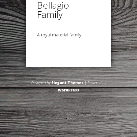
Bellagio
Family
A royal material family.
Designed by
Elegant Themes
| Powered by
WordPress