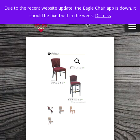
Due to the recent website update, the Eagle Chair app is down. It
should be fixed within the week.
Dismiss