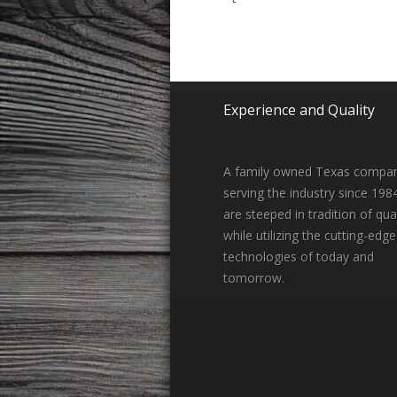
Experience and Quality
A family owned Texas compa
serving the industry since 198
are steeped in tradition of qual
while utilizing the cutting-edge
technologies of today and
tomorrow.