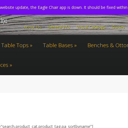
website update, the Eagle Chair app is down. It should be fixed withi
About Us
General Info
Virtual Catalogs
Guides
Table Tops
Table Bases
Benches & Ott
ces
=
“search,product_cat,product_tag,pa_sortbyname”
]