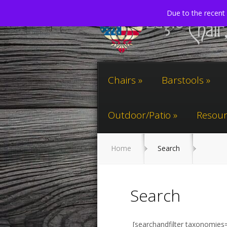
Due to the recent 
Chairs
Barstools
Outdoor/Patio
Resour
Home
Search
Search
[searchandfilter taxonomies