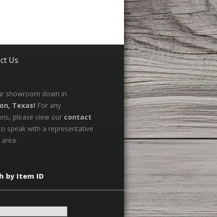
ct Us
our showroom down in
on, Texas!
For any
ons, please view our
contact
to speak with a representative
 area.
h by Item ID