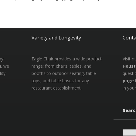
Variety and Longevity
Conta
ny
Eagle Chair provides a wide product
Visit 
4, we
range: from chairs, tables, and
Houst
ity
booths to outdoor seating, table
questi
tops, and table bases for any
page
restaurant establishment.
in your
Searc
Search
for: