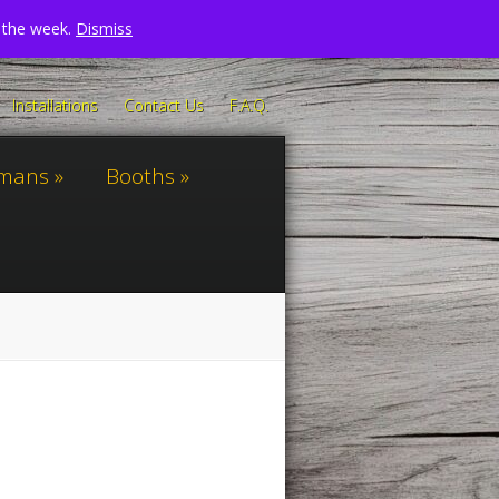
n the week.
Dismiss
Installations
Contact Us
F.A.Q.
omans
Booths