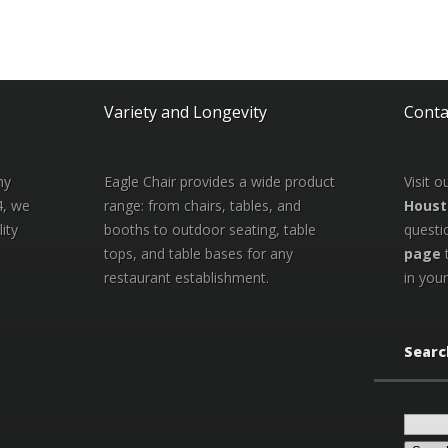
Variety and Longevity
Conta
ny
Eagle Chair provides a wide product
Visit 
4, we
range: from chairs, tables, and
Houst
ity
booths to outdoor seating, table
questi
tops, and table bases for any
page
restaurant establishment.
in your
Searc
Search
for: