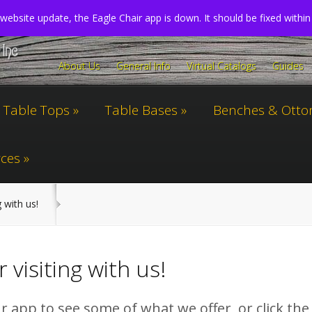
website update, the Eagle Chair app is down. It should be fixed withi
About Us
General Info
Virtual Catalogs
Guides
Table Tops
Table Bases
Benches & Ott
ces
g with us!
 visiting with us!
 app to see some of what we offer, or click the 