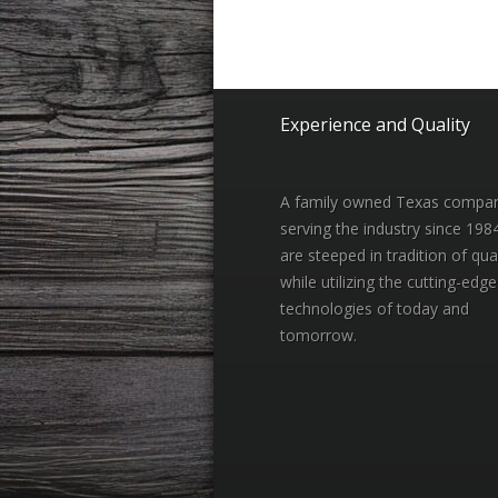
Experience and Quality
A family owned Texas compa
serving the industry since 198
are steeped in tradition of qual
while utilizing the cutting-edge
technologies of today and
tomorrow.