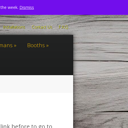
n the week.
Dismiss
Installations
Contact Us
F.A.Q.
omans
Booths
link before to go to