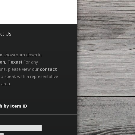
ct Us
our showroom down in
on, Texas!
For any
ons, please view our
contact
to speak with a representative
 area.
h by Item ID