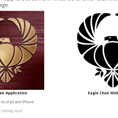
age.
air Application
Eagle Chair We
e on iPad and iPhone
 coming soon!