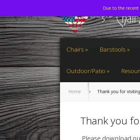
Due to the recent 
Chairs
Barstools
Outdoor/Patio
Resour
Home
Thank you for visitin
Thank you for
Please download our