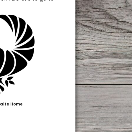
bsite Home