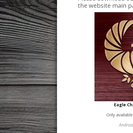
the website main p
Eagle Ch
Only availabl
Android