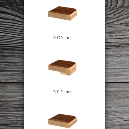
200 Series
201 Series