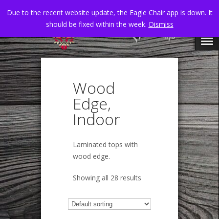
Due to the recent website update, the Eagle Chair app is down. It
should be fixed within the week.
Dismiss
Wood
Edge,
Indoor
Laminated tops with
wood edge.
Showing all 28 results