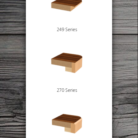
249 Series
270 Series