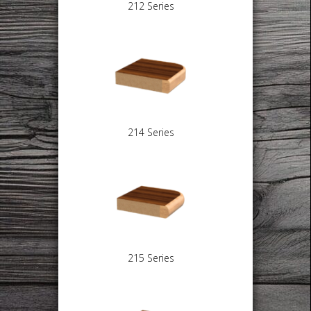
212 Series
214 Series
215 Series