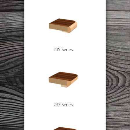
245 Series
247 Series