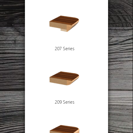
207 Series
209 Series