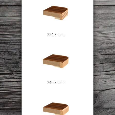
224 Series
240 Series