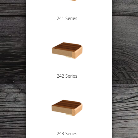
241 Series
242 Series
243 Series