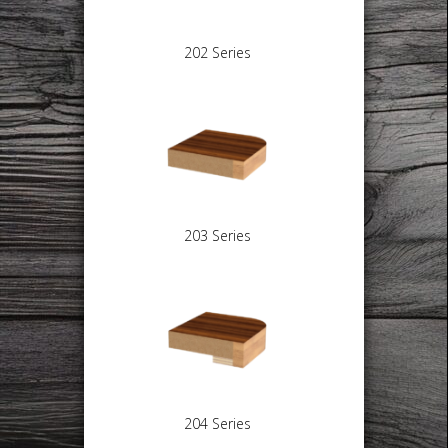
202 Series
203 Series
204 Series