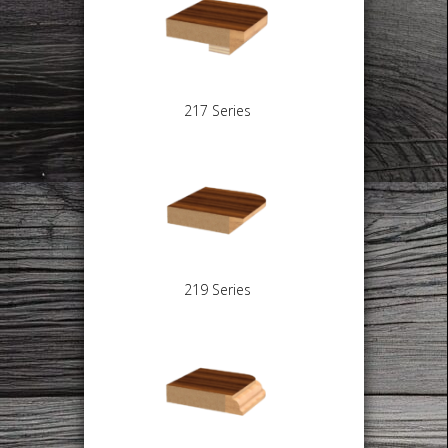
217 Series
219 Series