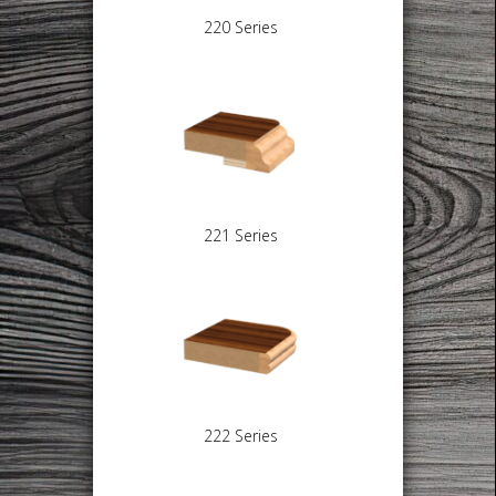
220 Series
221 Series
222 Series