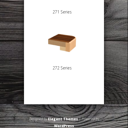
271 Series
272 Series
Designed by
Elegant Themes
| Powered by
WordPress