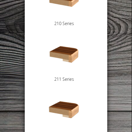
210 Series
211 Series