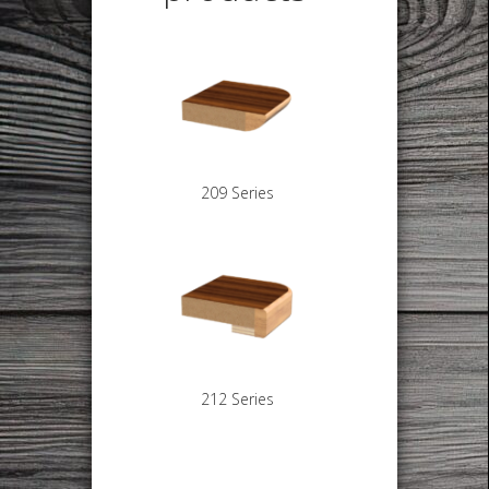
209 Series
212 Series