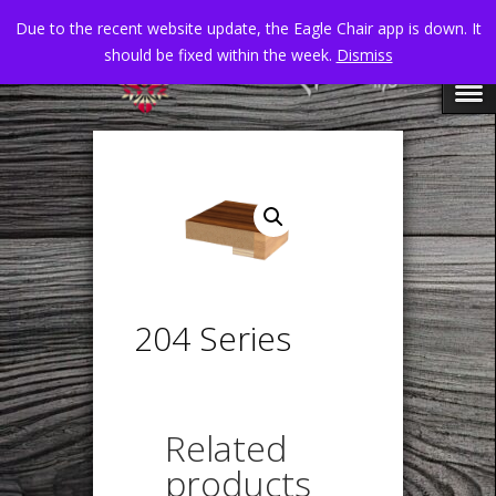
Due to the recent website update, the Eagle Chair app is down. It
should be fixed within the week.
Dismiss
204 Series
Related
products