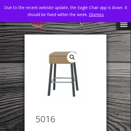
Due to the recent website update, the Eagle Chair app is down. It
should be fixed within the week.
Dismiss
5016