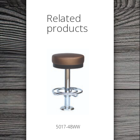
Related
products
5017-48WW