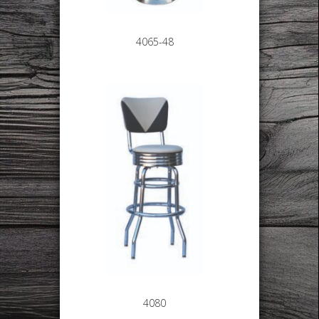
4065-48
4080