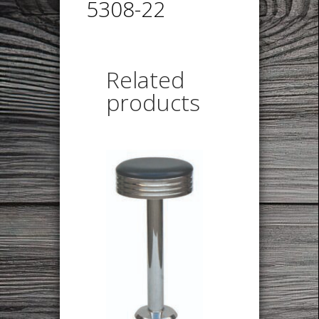
5308-22
Related
products