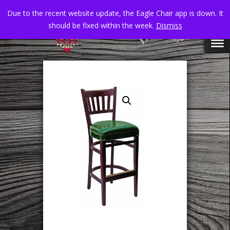
Due to the recent website update, the Eagle Chair app is down. It
should be fixed within the week.
Dismiss