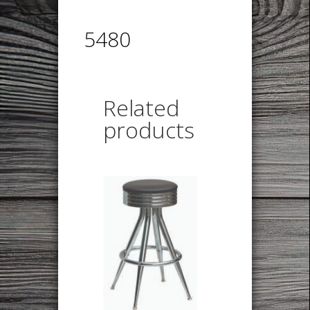
5480
Related
products