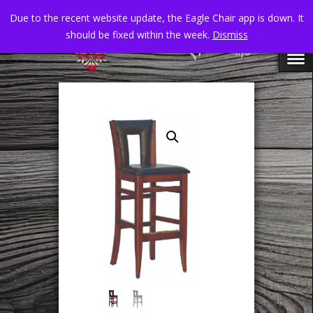
Due to the recent website update, the Eagle Chair app is down. It
should be fixed within the week.
Dismiss