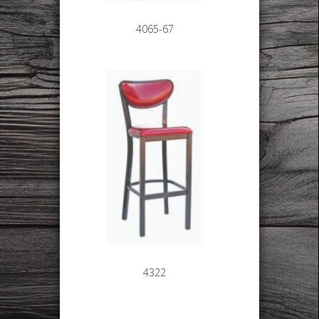
4065-67
4322