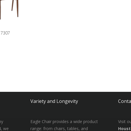
7307
Variety and Longevity
Conta
ny
Eagle Chair provides a wide product
Visit 
4, we
range: from chairs, tables, and
Houst