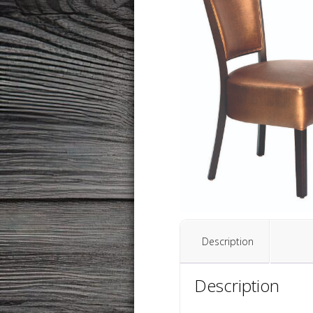
Description
Description