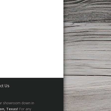
ct Us
our showroom down in
on, Texas!
For any