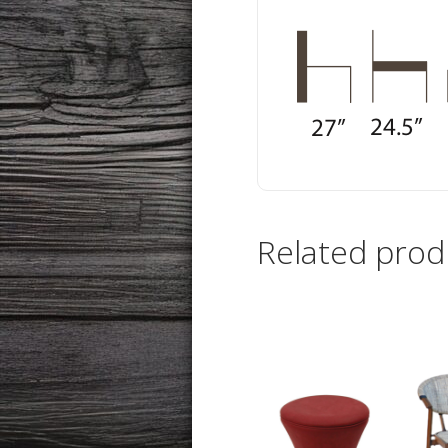
Related prod