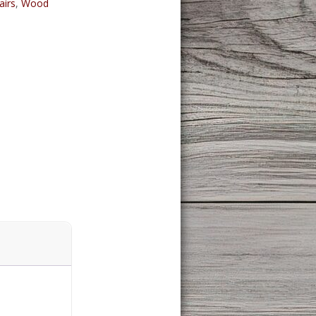
airs
,
Wood