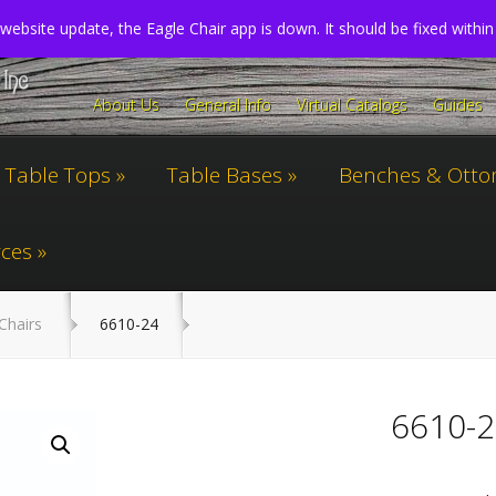
website update, the Eagle Chair app is down. It should be fixed withi
About Us
General Info
Virtual Catalogs
Guides
Table Tops
Table Bases
Benches & Ott
ces
Chairs
6610-24
6610-