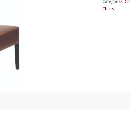
Categories:
Ch
Chairs