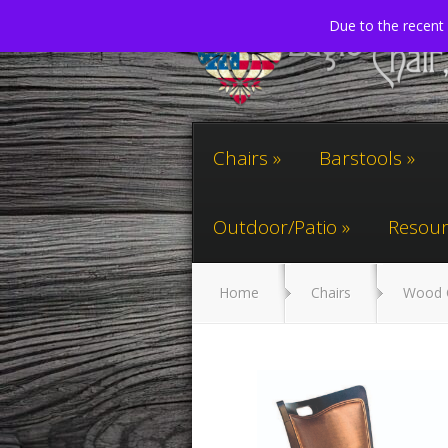
Due to the recent 
Chairs
Barstools
Outdoor/Patio
Resour
Home
Chairs
Wood 