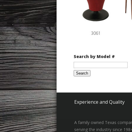
3061
Search by Model #
Search
for:
Experience and Quality
A family owned Texas compa
serving the industry since 198