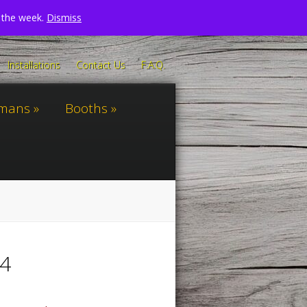
n the week.
Dismiss
Installations
Contact Us
F.A.Q.
omans
Booths
24