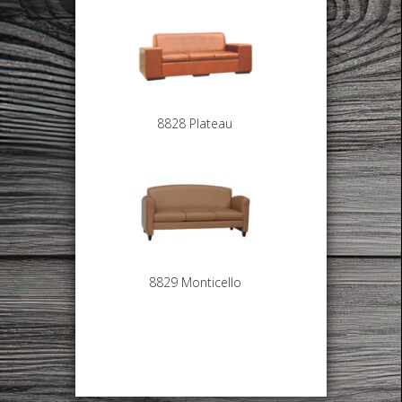
8828 Plateau
8829 Monticello