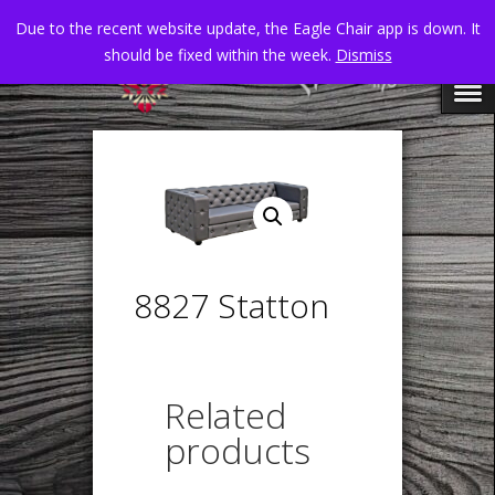
Due to the recent website update, the Eagle Chair app is down. It
should be fixed within the week.
Dismiss
8827 Statton
Related
products